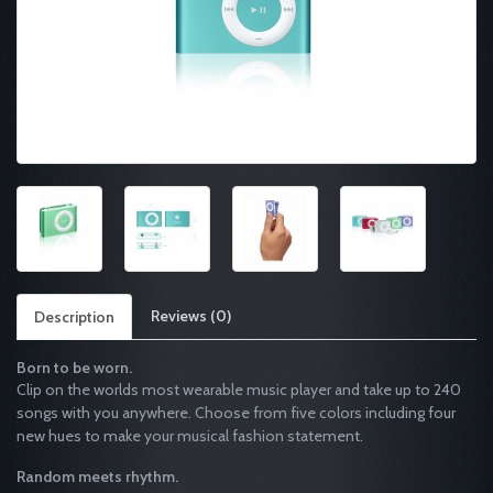
Reviews (0)
Description
Born to be worn.
Clip on the worlds most wearable music player and take up to 240
songs with you anywhere. Choose from five colors including four
new hues to make your musical fashion statement.
Random meets rhythm.