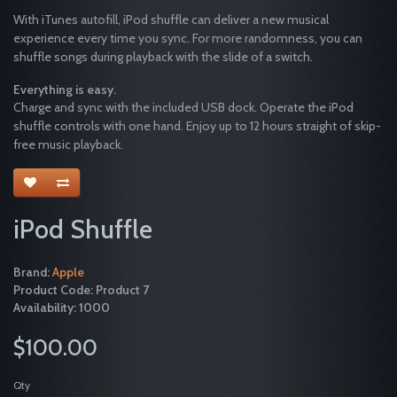
With iTunes autofill, iPod shuffle can deliver a new musical
experience every time you sync. For more randomness, you can
shuffle songs during playback with the slide of a switch.
Everything is easy.
Charge and sync with the included USB dock. Operate the iPod
shuffle controls with one hand. Enjoy up to 12 hours straight of skip-
free music playback.
iPod Shuffle
Brand:
Apple
Product Code: Product 7
Availability: 1000
$100.00
Qty