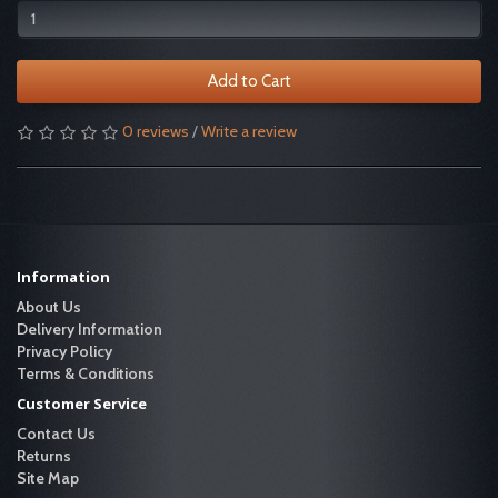
Add to Cart
0 reviews
/
Write a review
Information
About Us
Delivery Information
Privacy Policy
Terms & Conditions
Customer Service
Contact Us
Returns
Site Map