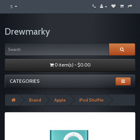
$
Drewmarky
0 item(s) - $0.00
CATEGORIES
Brand
Apple
iPod Shuffle