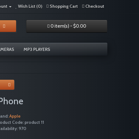
ount
Wish List (0)
Shopping Cart
Checkout
0 item(s) - $0.00
AMERAS
MP3 PLAYERS
iPhone
rand:
Apple
oduct Code: product 11
ailability: 970