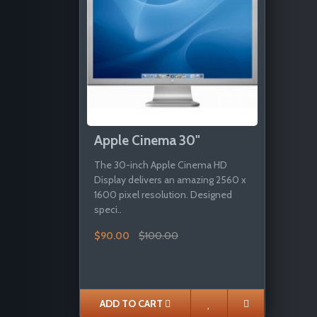
Apple Cinema 30"
The 30-inch Apple Cinema HD
Display delivers an amazing 2560 x
1600 pixel resolution. Designed
speci..
$90.00
$100.00
ADD TO CART