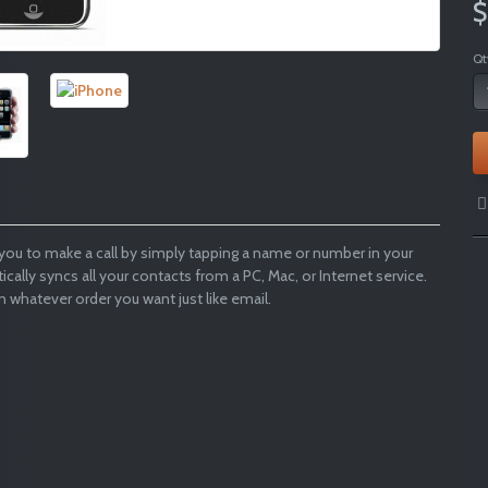
$
Qt
you to make a call by simply tapping a name or number in your
atically syncs all your contacts from a PC, Mac, or Internet service.
n whatever order you want just like email.