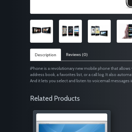
Reviews (0)
Description
iPhone is a revolutionary new mobile phone that allows 
address book, a favorites list, or a call log. It also autom
And it lets you select and listen to voicemail messages i
Related Products