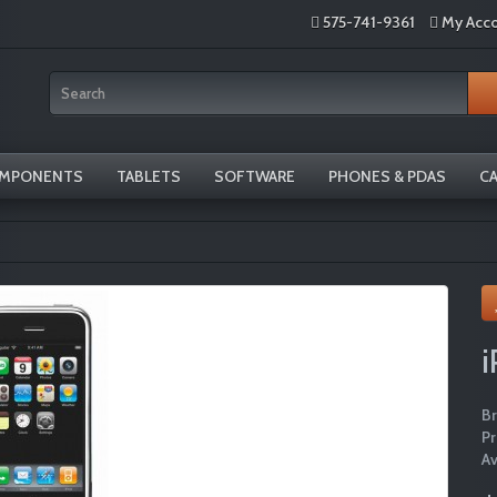
575-741-9361
My Acc
MPONENTS
TABLETS
SOFTWARE
PHONES & PDAS
C
B
Pr
Av