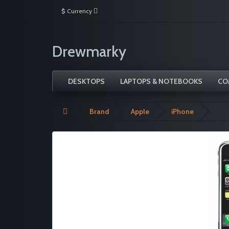
$
Currency
Drewmarky
DESKTOPS
LAPTOPS & NOTEBOOKS
CO
Brand
Apple
iPhone