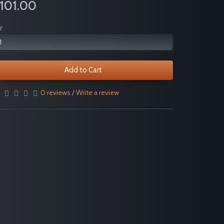
101.00
y
Add to Cart
0 reviews
/
Write a review